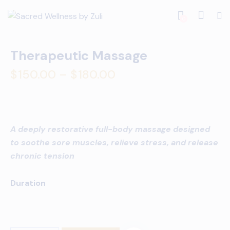
0
Therapeutic Massage
$
150.00
–
$
180.00
A deeply restorative full-body massage designed
to soothe sore muscles, relieve stress, and release
chronic tension
Duration