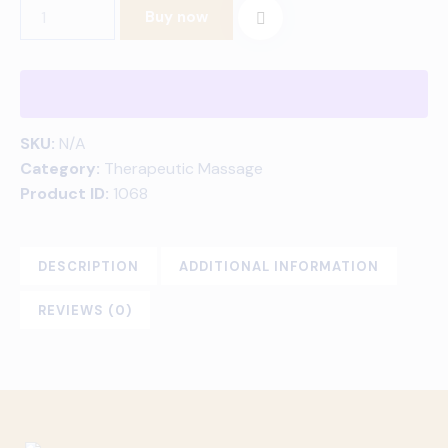
Buy now
SKU:
N/A
Category:
Therapeutic Massage
Product ID:
1068
DESCRIPTION
ADDITIONAL INFORMATION
REVIEWS (0)