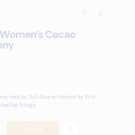
0
 Women’s Cacao
ony
y lead by Zuli Alvarez Hosted by Kirti
Healing Trilogy
Buy now