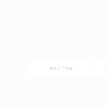
DESCRIPTION