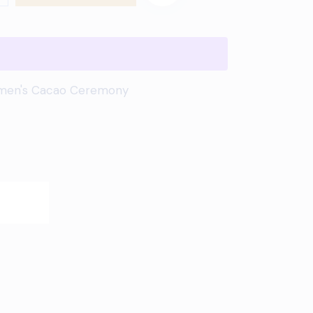
en's Cacao Ceremony