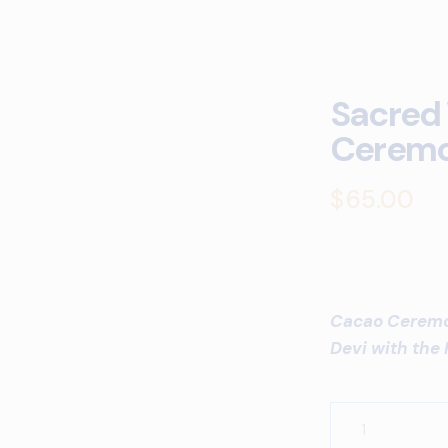
Sacred
Cerem
$
65.00
Cacao Ceremon
Devi with the 