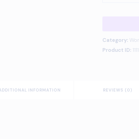
Category:
Wom
Product ID:
1111
ADDITIONAL INFORMATION
REVIEWS (0)