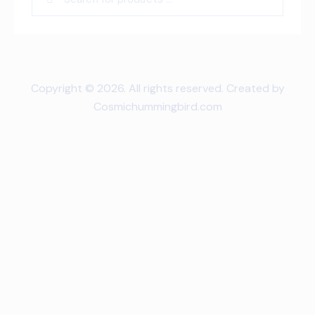
Copyright © 2026. All rights reserved. Created by
Cosmichummingbird.com