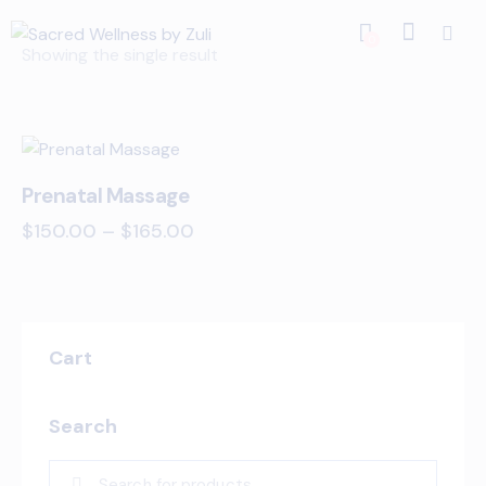
0
Showing the single result
Prenatal Massage
$
150.00
–
$
165.00
Cart
Search