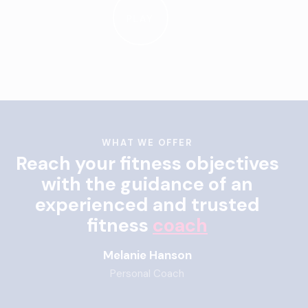
PLAY
WHAT WE OFFER
Reach your fitness objectives
with the guidance of an
experienced and trusted
fitness
coach
Melanie Hanson
Personal Coach