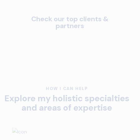
Check our top clients &
partners
HOW I CAN HELP
Explore my holistic specialties
and areas of expertise