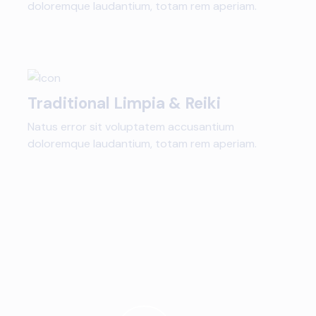
doloremque laudantium, totam rem aperiam.
Traditional Limpia & Reiki
Natus error sit voluptatem accusantium
doloremque laudantium, totam rem aperiam.